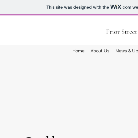
This site was designed with the
.com
web
Prior Stree
Home
About Us
News & Up