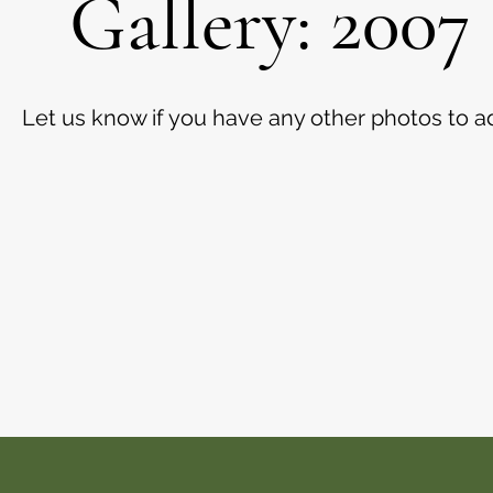
Gallery: 2007
Let us know if you have any other photos to a