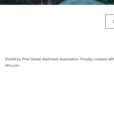
©2018 by Prior Street Allotment Association. Proudly created wit
Wix.com